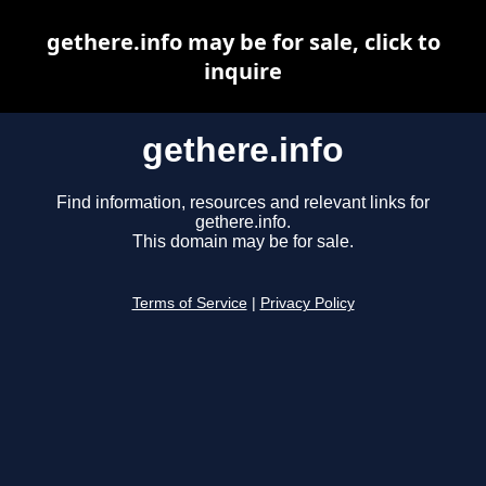
gethere.info may be for sale, click to
inquire
gethere.info
Find information, resources and relevant links for
gethere.info.
This domain may be for sale.
Terms of Service
|
Privacy Policy