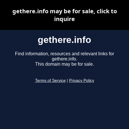
gethere.info may be for sale, click to
inquire
gethere.info
Find information, resources and relevant links for
gethere.info.
This domain may be for sale.
Terms of Service
|
Privacy Policy